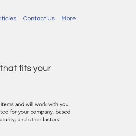
rticles
Contact Us
More
that fits your
 items and will work with you
uited for your company, based
urity, and other factors.