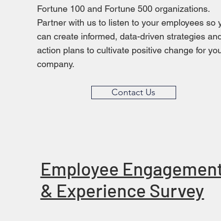
Fortune 100 and Fortune 500 organizations.
Partner with us to listen to your employees so 
can create informed, data-driven strategies an
action plans to cultivate positive change for yo
company.
Contact Us
Employee Engagemen
& Experience Survey