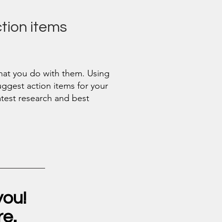
ion items
what you do with them. Using
suggest action items for your
atest research and best
you!
re.