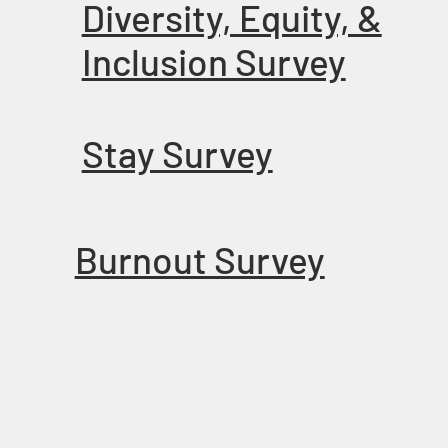
Diversity, Equity, &
Inclusion Survey
Stay Survey
Burnout Survey