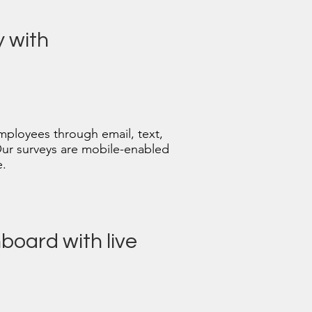
y with
mployees through email, text,
Our surveys are mobile-enabled
e.
board with live