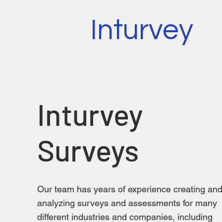
Inturvey
Inturvey
Surveys
Our team has years of experience creating an
analyzing surveys and assessments for many
different industries and companies, including