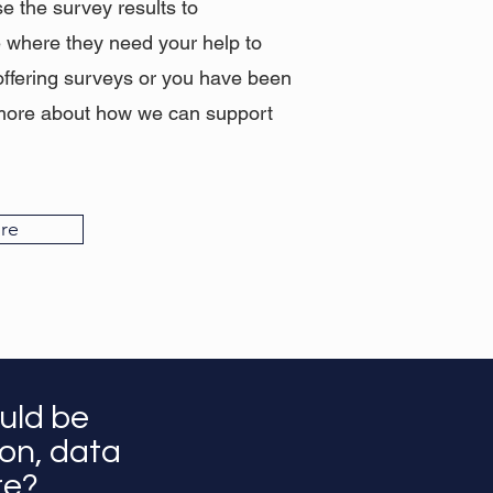
se the survey results to
e where they need your help to
offering surveys or you have been
lk more about how we can support
re
uld be
ion, data
ore?