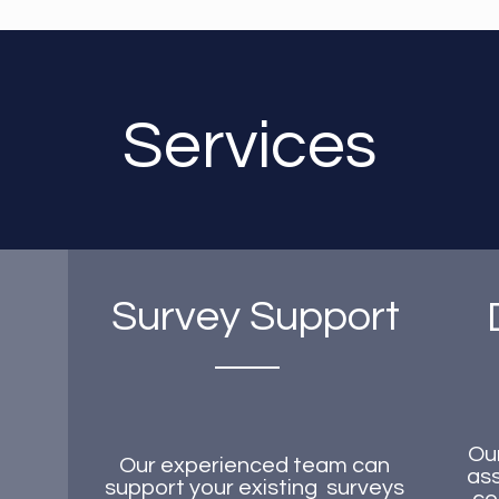
Services
Survey Support
Ou
Our experienced team can
ass
support your existing surveys