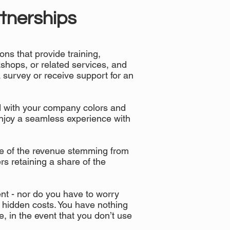
tnerships
ons that provide training,
shops, or related services, and
 survey or receive support for an
d with your company colors and
enjoy a seamless experience with
e of the revenue stemming from
rs retaining a share of the
nt - nor do you have to worry
 hidden costs. You have nothing
ime, in the event that you don’t use