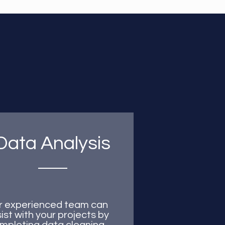
Data Analysis
r experienced team can
ist with your projects by