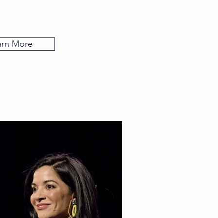
arn More