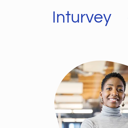
Inturvey