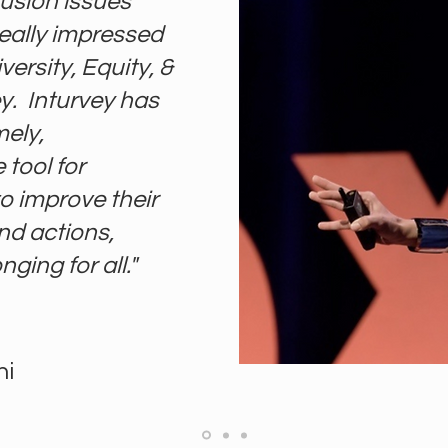
lusion issues
really impressed
versity, Equity, &
y. Inturvey has
mely,
tool for
o improve their
d actions,
ging for all."
ni