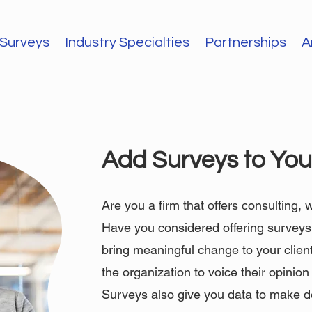
Surveys
Industry Specialties
Partnerships
A
Add Surveys to Your
Are you a firm that offers consulting,
Have you considered offering surveys? 
bring meaningful change to your clien
the organization to voice their opinio
Surveys also give you data to make d