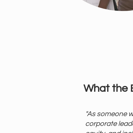
What the 
"As someone w
corporate leade