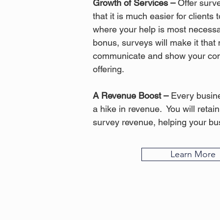
Growth of Services –
Offer surve
that it is much easier for clients
where your help is most necess
bonus, surveys will make it that
communicate and show your com
offering.
A Revenue Boost –
Every busine
a hike in revenue. You will retai
survey revenue, helping your bus
Learn More