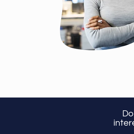
Do
inter