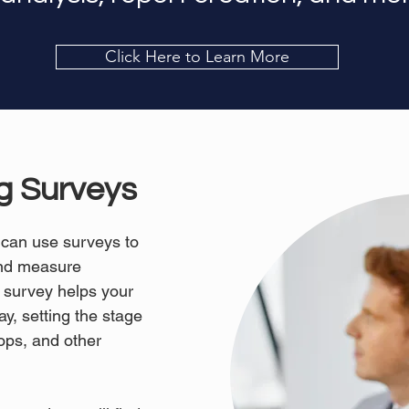
Click Here to Learn More
ng Surveys
 can use surveys to
and measure
 survey helps your
y, setting the stage
ops, and other