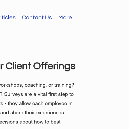
rticles
Contact Us
More
 Client Offerings
 workshops, coaching, or training?
Surveys are a vital first step to
ts - they allow each employee in
n and share their experiences.
ecisions about how to best