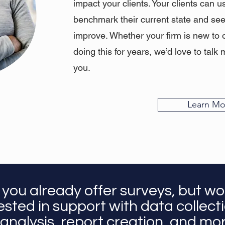
impact your clients. Your clients can u
benchmark their current state and se
improve. Whether your firm is new to 
doing this for years, we’d love to ta
you.
Learn Mo
 you already offer surveys, but wo
ested in support with data collect
analysis, report creation, and m