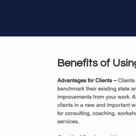
Benefits of Usi
Advantages for Clients –
Clients
benchmark their existing state 
improvements from your work. A
clients in a new and important wa
for consulting, coaching, worksh
services.