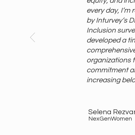
equity, and inc
every day, I’m 
by Inturvey’s Di
Inclusion surve
developed a ti
comprehensive 
organizations t
commitment an
increasing belon
Selena Rezva
NexGenWomen