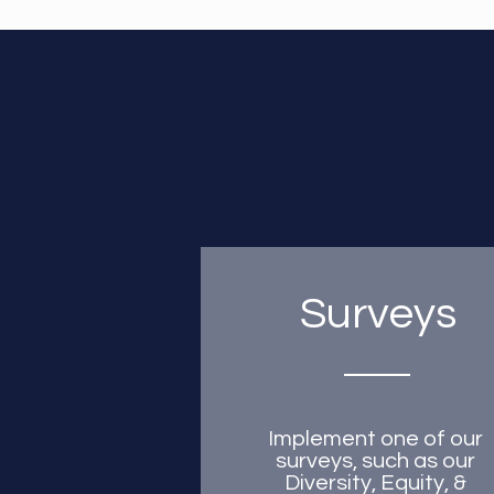
Surveys
Implement one of our
surveys, such as our
Diversity, Equity, &