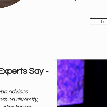
Le
Experts Say -
ho advises
rs on diversity,