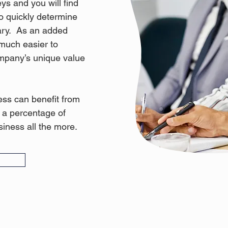
ys and you will find
 to quickly determine
ary. As an added
 much easier to
pany’s unique value
ss can benefit from
n a percentage of
iness all the more.