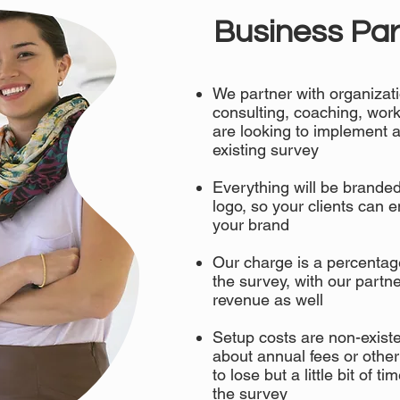
Business Par
We partner with organizati
consulting, coaching, work
are looking to implement a
existing survey
Everything will be brande
logo, so your clients can 
your brand
Our charge is a percentag
the survey, with our partne
revenue as well
Setup costs are non-existe
about annual fees or other
to lose but a little bit of t
the survey