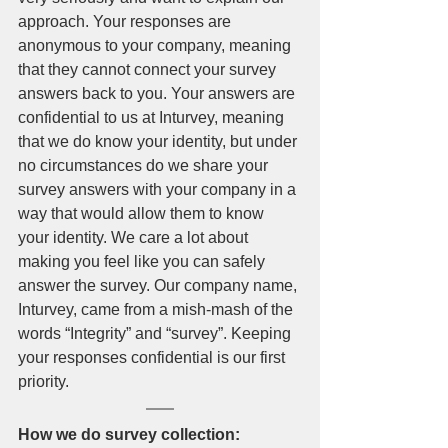
approach. Your responses are 
anonymous to your company, meaning 
that they cannot connect your survey 
answers back to you. Your answers are 
confidential to us at Inturvey, meaning 
that we do know your identity, but under 
no circumstances do we share your 
survey answers with your company in a 
way that would allow them to know 
your identity. We care a lot about 
making you feel like you can safely 
answer the survey. Our company name, 
Inturvey, came from a mish-mash of the 
words “Integrity” and “survey”. Keeping 
your responses confidential is our first 
priority. 
How we do survey collection: 