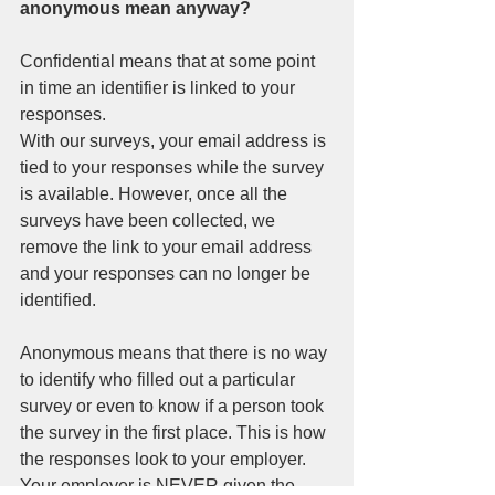
anonymous mean anyway? 
Confidential means that at some point 
in time an identifier is linked to your 
responses.  
With our surveys, your email address is 
tied to your responses while the survey 
is available. However, once all the 
surveys have been collected, we 
remove the link to your email address 
and your responses can no longer be 
identified. 
Anonymous means that there is no way 
to identify who filled out a particular 
survey or even to know if a person took 
the survey in the first place. This is how 
the responses look to your employer. 
Your employer is NEVER given the 