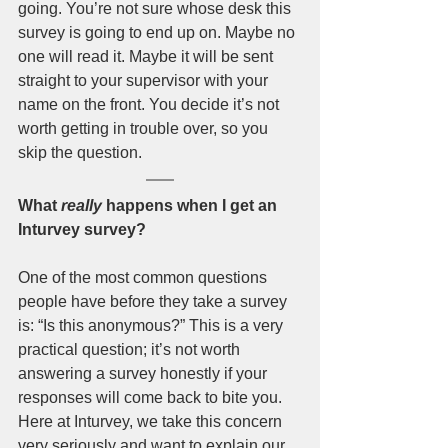
going. You’re not sure whose desk this 
survey is going to end up on. Maybe no 
one will read it. Maybe it will be sent 
straight to your supervisor with your 
name on the front. You decide it’s not 
worth getting in trouble over, so you 
skip the question. 
What 
really
 happens when I get an 
Inturvey survey?
One of the most common questions 
people have before they take a survey 
is: “Is this anonymous?” This is a very 
practical question; it’s not worth 
answering a survey honestly if your 
responses will come back to bite you. 
Here at Inturvey, we take this concern 
very seriously and want to explain our 