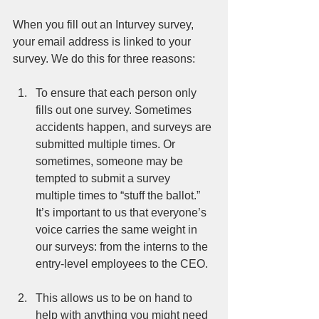
When you fill out an Inturvey survey, 
your email address is linked to your 
survey. We do this for three reasons: 
To ensure that each person only 
fills out one survey. Sometimes 
accidents happen, and surveys are 
submitted multiple times. Or 
sometimes, someone may be 
tempted to submit a survey 
multiple times to “stuff the ballot.” 
It’s important to us that everyone’s 
voice carries the same weight in 
our surveys: from the interns to the 
entry-level employees to the CEO. 
This allows us to be on hand to 
help with anything you might need 