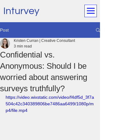
Inturvey
Post
Kristen Curran | Creative Consultant
3 min read
Confidential vs.
Anonymous: Should I be
worried about answering
surveys truthfully?
https://video.wixstatic.com/video/f4df5d_3f7a
504c42c340389806be7486aa6499/1080p/m
p4/file.mp4