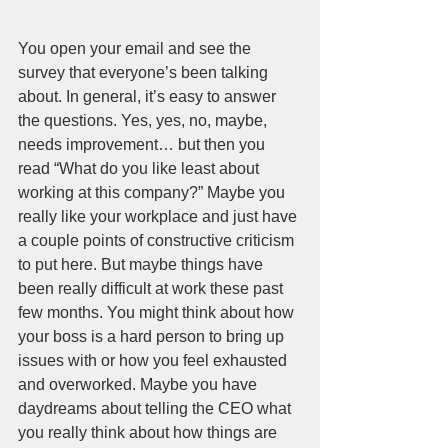
You open your email and see the 
survey that everyone’s been talking 
about. In general, it’s easy to answer 
the questions. Yes, yes, no, maybe, 
needs improvement… but then you 
read “What do you like least about 
working at this company?” Maybe you 
really like your workplace and just have 
a couple points of constructive criticism 
to put here. But maybe things have 
been really difficult at work these past 
few months. You might think about how 
your boss is a hard person to bring up 
issues with or how you feel exhausted 
and overworked. Maybe you have 
daydreams about telling the CEO what 
you really think about how things are 