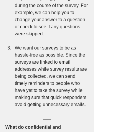
during the course of the survey. For 
example, we can help you to 
change your answer to a question 
or check to see if any questions 
were skipped.  
We want our surveys to be as 
hassle-free as possible. Since the 
surveys are linked to email 
addresses while survey results are 
being collected, we can send 
timely reminders to people who 
have yet to take the survey while 
making sure that quick responders 
avoid getting unnecessary emails. 
What do confidential and 